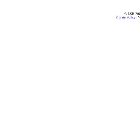
© LSH 2001
Private Policy
|
W