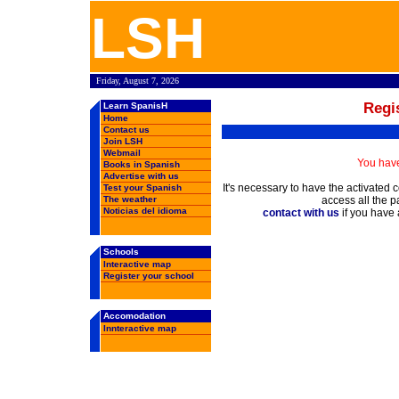
Learn Spanish in Spain, Spanish schools, rankings, forums, chat, employment oppertunities, Spanish weather, books in Spanish, free email, webmail ....
LSH
Friday, August 7, 2026
Regi
Learn SpanisH
Home
Contact us
Join LSH
Webmail
You have
Books in Spanish
Advertise with us
It's necessary to have the activated 
Test your Spanish
The weather
access all the p
Noticias del idioma
contact with us
if you have
Schools
Interactive map
Register your school
Accomodation
Innteractive map