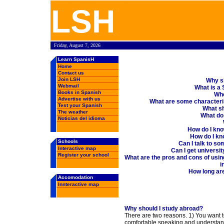
Learn Spanish in Spain, Spanish schools, rankings, forums, chat, employment oppertunities, Spanish weather, books in Spanish, free email, webmail ....
LSH
Friday, August 7, 2026
Learn SpanisH
Home
Contact us
Join LSH
Why s
Webmail
What is a
Books in Spanish
Whe
Advertise with us
What are some characteri
Test your Spanish
What sh
The weather
What do 
Noticias del idioma
How do I know
How do I kno
Schools
Can I talk to s
Interactive map
Can I get universi
Register your school
What are the pros and cons of usin
i
How long ar
Accomodation
Innteractive map
Why should I study abroad?
There are two reasons. 1) You want t
comfortable speaking and understan