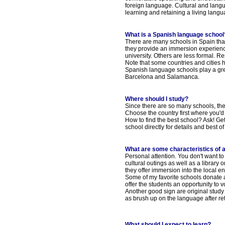
foreign language. Cultural and lang
learning and retaining a living langu
What is a Spanish language school
There are many schools in Spain that
they provide an immersion experience
university. Others are less formal. R
Note that some countries and cities 
Spanish language schools play a grea
Barcelona and Salamanca.
Where should I study?
Since there are so many schools, th
Choose the country first where you'd 
How to find the best school? Ask! Get
school directly for details and best of a
What are some characteristics of 
Personal attention. You don't want to
cultural outings as well as a library
they offer immersion into the local e
Some of my favorite schools donate a
offer the students an opportunity to vo
Another good sign are original study 
as brush up on the language after r
What should I expect to learn?