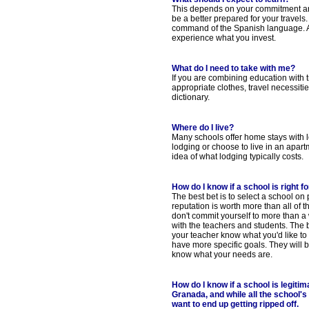
This depends on your commitment and 
be a better prepared for your travels.
command of the Spanish language. As wi
experience what you invest.
What do I need to take with me?
If you are combining education with 
appropriate clothes, travel necessit
dictionary.
Where do I live?
Many schools offer home stays with l
lodging or choose to live in an apart
idea of what lodging typically costs.
How do I know if a school is right f
The best bet is to select a school o
reputation is worth more than all of t
don't commit yourself to more than a w
with the teachers and students. The be
your teacher know what you'd like to 
have more specific goals. They will
know what your needs are.
How do I know if a school is legit
Granada, and while all the school's
want to end up getting ripped off.