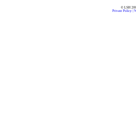
© LSH 2001
Private Policy
|
W