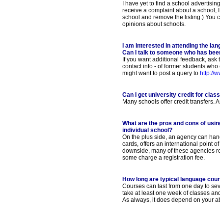
I have yet to find a school advertising
receive a complaint about a school, I
school and remove the listing.) You 
opinions about schools.
I am interested in attending the la
Can I talk to someone who has bee
If you want additional feedback, ask
contact info - of former students who
might want to post a query to
http://
Can I get university credit for cla
Many schools offer credit transfers. As
What are the pros and cons of usin
individual school?
On the plus side, an agency can hand
cards, offers an international point 
downside, many of these agencies re
some charge a registration fee.
How long are typical language cou
Courses can last from one day to se
take at least one week of classes an
As always, it does depend on your ab